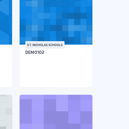
ST. NICHOLAS SCHOOLS
DEMO102