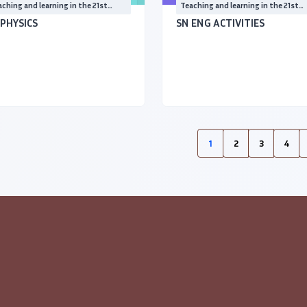
ching and learning in the 21st
Teaching and learning in the 21st
ntury
Century
 PHYSICS
SN ENG ACTIVITIES
1
2
3
4
(current)