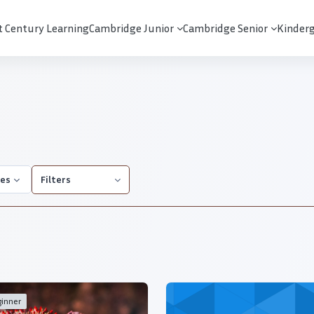
t Century Learning
Cambridge Junior
Cambridge Senior
Kinder
ies
Filters
inner