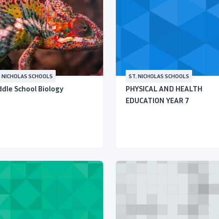
. NICHOLAS SCHOOLS
ST. NICHOLAS SCHOOLS
dle School Biology
PHYSICAL AND HEALTH
EDUCATION YEAR 7