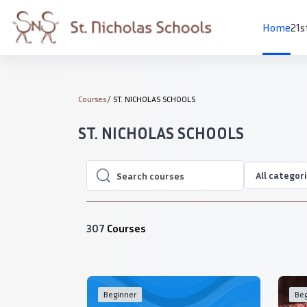
Skip to main content
Home
21s
Courses
ST. NICHOLAS SCHOOLS
ST. NICHOLAS SCHOOLS
All categor
Search courses
Search courses
307
Courses
Beginner
Beg