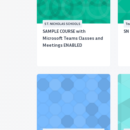
ST. NICHOLAS SCHOOLS
Tea
Ce
SAMPLE COURSE with
SN
Microsoft Teams Classes and
Meetings ENABLED