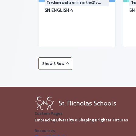
Teaching and learning in the 21st
Tea
Century
Ce
SN ENGLISH 4
SN
Show:3 Row
Custom Pages
Embracing Diversity & Shaping Brighter Futures
Resources