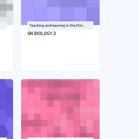
Teaching and learning in the 21st
Century
SN BIOLOGY 2