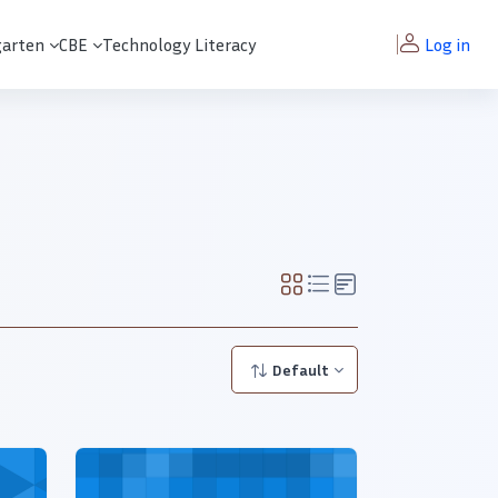
garten
CBE
Technology Literacy
Log in
Default