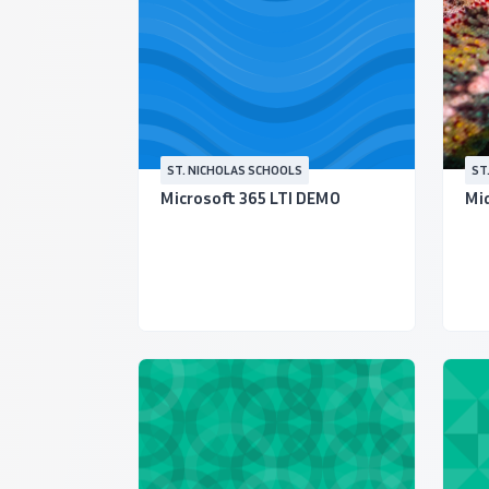
ST. NICHOLAS SCHOOLS
ST
Microsoft 365 LTI DEMO
Mid