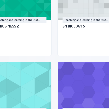
ching and learning in the 21st
Teaching and learning in the 21st
ntury
Century
 BUSINESS 2
SN BIOLOGY 5